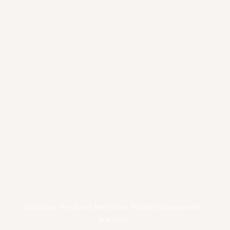
©2019 by The Jones Mini Farm. Proudly created with
Wix.com