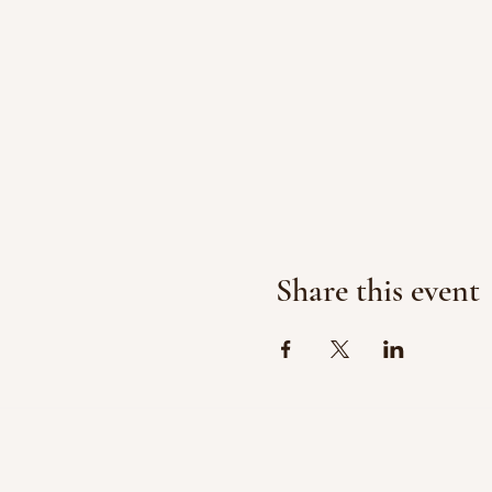
Share this event