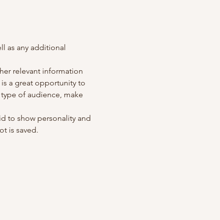
ll as any additional 
er relevant information 
 is a great opportunity to 
c type of audience, make 
id to show personality and 
ot is saved.