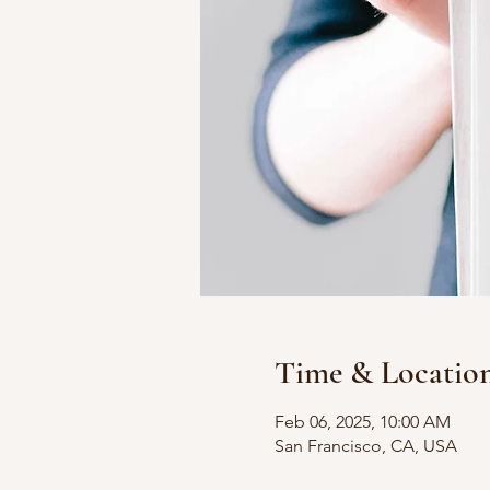
Time & Locatio
Feb 06, 2025, 10:00 AM
San Francisco, CA, USA