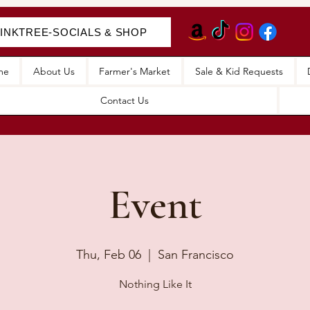
LINKTREE-SOCIALS & SHOP
me
About Us
Farmer's Market
Sale & Kid Requests
Contact Us
Event
Thu, Feb 06
  |  
San Francisco
Nothing Like It