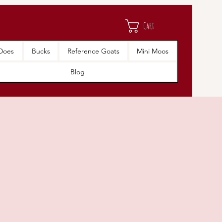
Cart
Does
Bucks
Reference Goats
Mini Moos
Blog