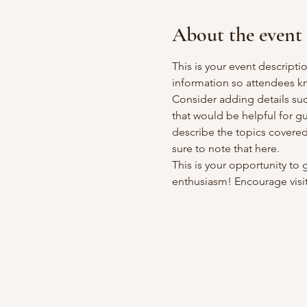
About the event
This is your event descripti
information so attendees kn
Consider adding details suc
that would be helpful for gue
describe the topics covered 
sure to note that here.
This is your opportunity to
enthusiasm! Encourage visito