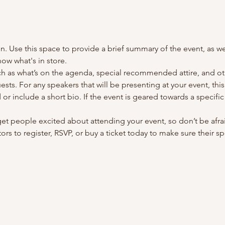
on. Use this space to provide a brief summary of the event, as we
ow what's in store.
h as what’s on the agenda, special recommended attire, and oth
sts. For any speakers that will be presenting at your event, this
or include a short bio. If the event is geared towards a specifi
 get people excited about attending your event, so don’t be afra
rs to register, RSVP, or buy a ticket today to make sure their sp