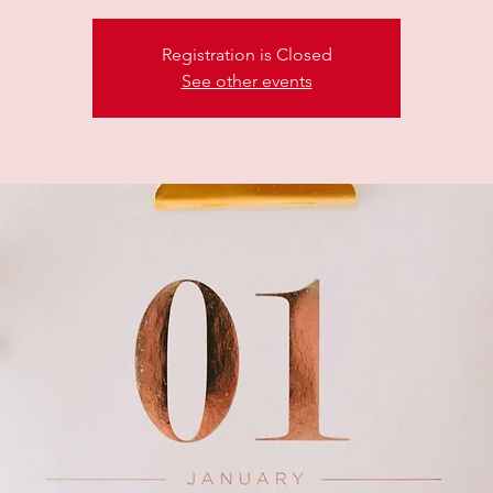
Registration is Closed
See other events