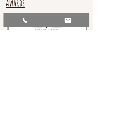
Awards