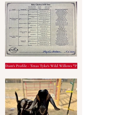
Dam's Profile - Texas Tyke's Wild Willows *P