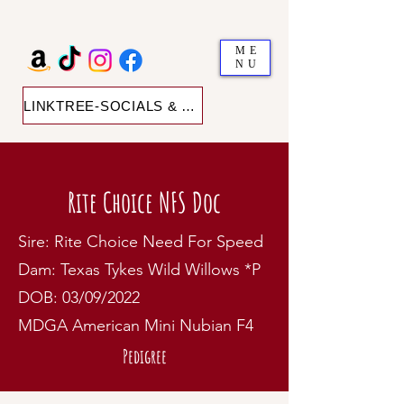
ME
NU
LINKTREE-SOCIALS & SHOP
Rite Choice NFS Doc
Sire: Rite Choice Need For Speed
Dam: Texas Tykes Wild Willows *P
DOB: 03/09/2022
MDGA American Mini Nubian F4
Pedigree