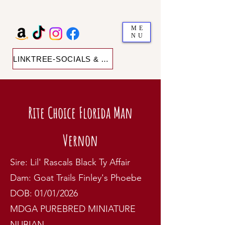
ME
NU
LINKTREE-SOCIALS & SHOP
Rite Choice Florida Man
Vernon
Sire: Lil' Rascals Black Ty Affair
Dam: Goat Trails Finley's Phoebe
DOB: 01/01/2026
MDGA PUREBRED MINIATURE
NUBIAN