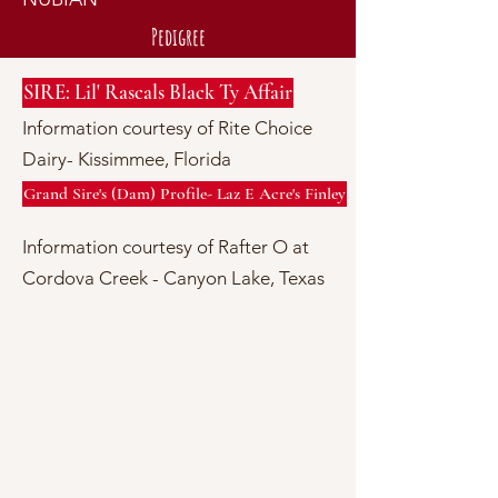
Pedigree
SIRE: Lil' Rascals Black Ty Affair
Information courtesy of Rite Choice
Dairy- Kissimmee, Florida
Grand Sire's (Dam) Profile- Laz E Acre's Finley
Information courtesy of Rafter O at
Cordova Creek - Canyon Lake, Texas