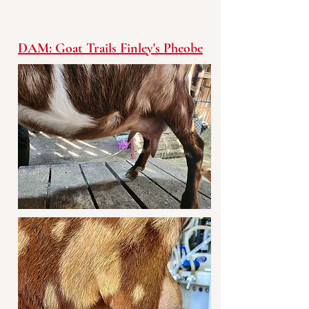
DAM: Goat Trails Finley's Pheobe