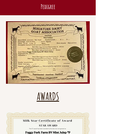
Pedigree
AWARDS