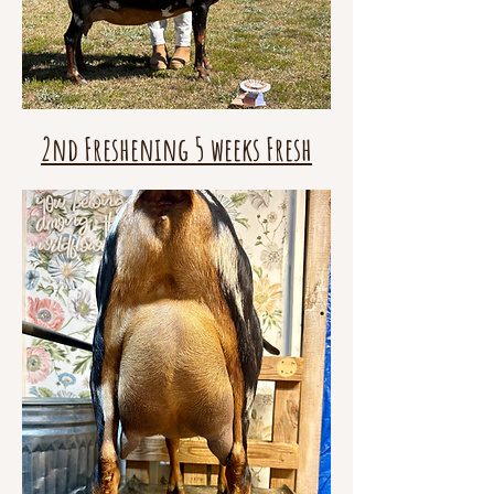
2nd Freshening 5 weeks Fresh