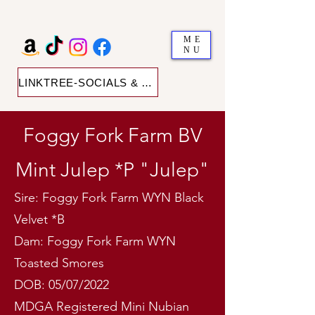
ME
NU
LINKTREE-SOCIALS & SHOP
Foggy Fork Farm BV
Mint Julep *P "Julep"
Sire: Foggy Fork Farm WYN Black
Velvet *B
Dam: Foggy Fork Farm WYN
Toasted Smores
DOB: 05/07/2022
MDGA Registered Mini Nubian