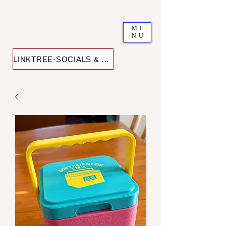
ME
NU
LINKTREE-SOCIALS & SHOP