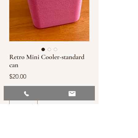
Retro Mini Cooler-standard
can
Price
$20.00
Quantity
*
Add to Cart